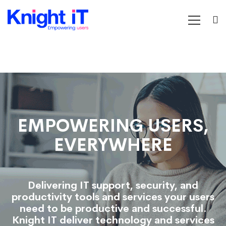
Home
EMPOWERING USERS,
EVERYWHERE
Delivering IT support, security, and
productivity tools and services your users
need to be productive and successful.
Knight IT deliver technology and services