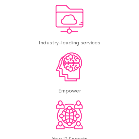
Industry-leading services
Empower
Your IT Experts