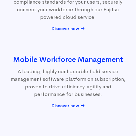
compliance standards for your users, securely
connect your workforce through our Fujitsu
powered cloud service.
Discover now
Mobile Workforce Management
A leading, highly configurable field service
management software platform on subscription,
proven to drive efficiency, agility and
performance for businesses.
Discover now