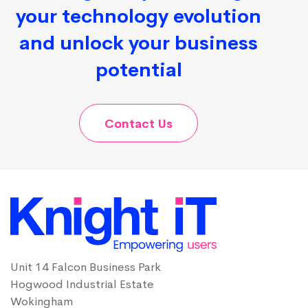
your technology evolution
and unlock your business
potential
Contact Us
Unit 14 Falcon Business Park
Hogwood Industrial Estate
Wokingham