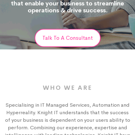
that enable your business to streamline
operations & drive success.
Talk To A Consultant
WHO WE ARE
Specialising in IT Managed Services, Automation and
Hyperreality. Knight IT understands that the success
of your business is dependent on your users ability to
perform. Combining our experience, expertise and