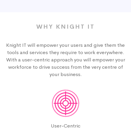
WHY KNIGHT IT
Knight IT will empower your users and give them the
tools and services they require to work everywhere.
With a user-centric approach you will empower your
workforce to drive success from the very centre of
your business.
User-Centric