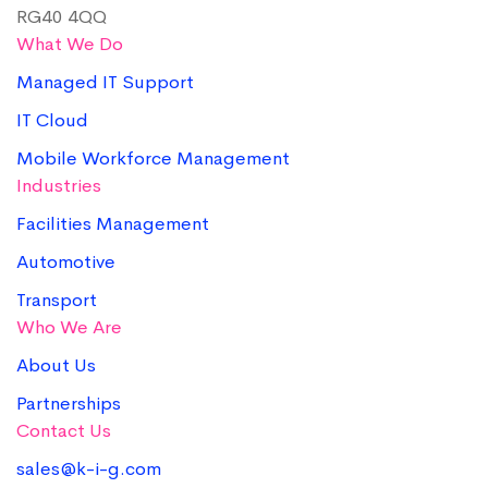
RG40 4QQ
What We Do
Managed IT Support
IT Cloud
Mobile Workforce Management
Industries
Facilities Management
Automotive
Transport
Who We Are
About Us
Partnerships
Contact Us
sales@k-i-g.com