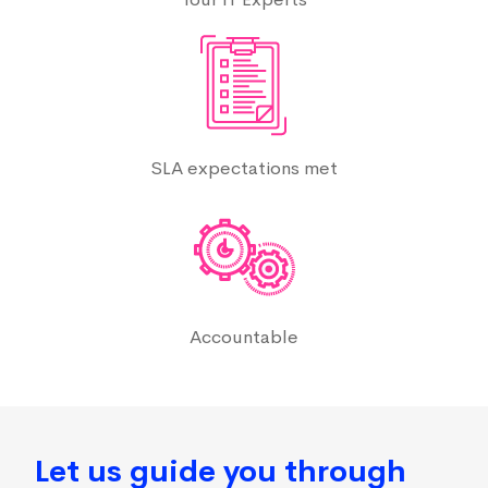
SLA expectations met
Accountable
Let us guide you through