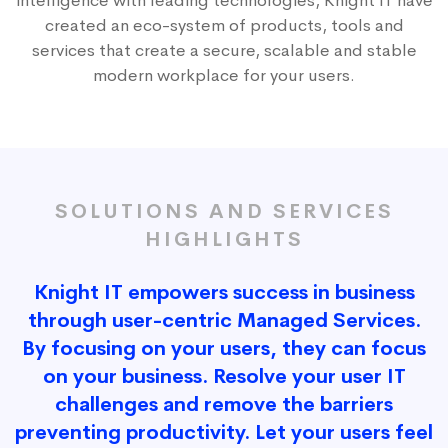
intelligence with leading technologies, Knight IT have
created an eco-system of products, tools and
services that create a secure, scalable and stable
modern workplace for your users.
SOLUTIONS AND SERVICES
HIGHLIGHTS
Knight IT empowers success in business
through user-centric Managed Services.
By focusing on your users, they can focus
on your business. Resolve your user IT
challenges and remove the barriers
preventing productivity. Let your users feel