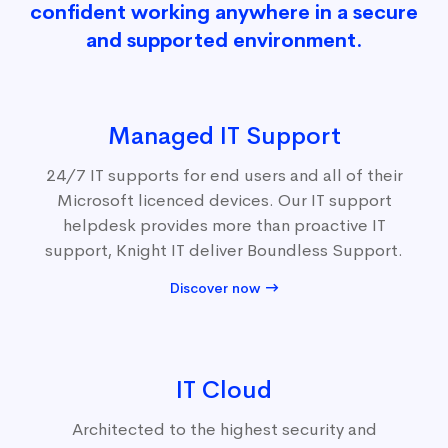
confident working anywhere in a secure
and supported environment.
Managed IT Support
24/7 IT supports for end users and all of their
Microsoft licenced devices. Our IT support
helpdesk provides more than proactive IT
support, Knight IT deliver Boundless Support.
Discover now
IT Cloud
Architected to the highest security and