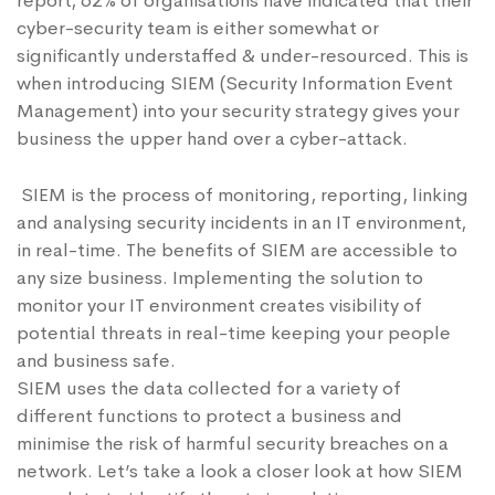
report
, 62% of organisations have indicated that their
cyber-security team is either somewhat or
significantly understaffed & under-resourced. This is
when introducing SIEM (Security Information Event
Management) into your security strategy gives your
business the upper hand over a cyber-attack.
SIEM is the process of monitoring, reporting, linking
and analysing security incidents in an IT environment,
in real-time. The benefits of SIEM are accessible to
any size business. Implementing the solution to
monitor your IT environment creates visibility of
potential threats in real-time keeping your people
and business safe.
SIEM uses the data collected for a variety of
different functions to protect a business and
minimise the risk of harmful security breaches on a
network. Let’s take a look a closer look at how SIEM