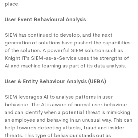
place.
User Event Behavioural Analysis
SIEM has continued to develop, and the next
generation of solutions have pushed the capabilities
of the solution. A powerful SIEM solution such as
Knight IT’s SIEM-as-a-Service uses the strengths of
AI and machine learning as part of its data analysis.
User & Entity Behaviour Analysis (UEBA)
SIEM leverages AI to analyse patterns in user
behaviour. The AI is aware of normal user behaviour
and can identify when a potential threat is mimicking
an employee and behaving in an unusual way. This can
help towards detecting attacks, fraud and insider
threats. This type of behaviour stands out as