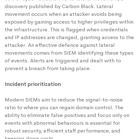
discovery published by
Carbon Black
. Lateral
movement occurs when an attacker avoids being
exposed by gaining access to higher privileges within
the infrastructure. This is flagged when credentials
and IP addresses are changed, granting access to the
attacker. An effective defence against lateral
movements comes from SIEM identifying these types
of events. Alerts are triggered and dealt with to
prevent a breach from taking place.
Incident prioritization
Modern SIEMs aim to reduce the signal-to-noise
ratio to where you can regain domain control. The
ability to eliminate false positives and focus only on
events with abnormal behaviours is essential for
robust security, efficient staff performance, and
keeping down costs.