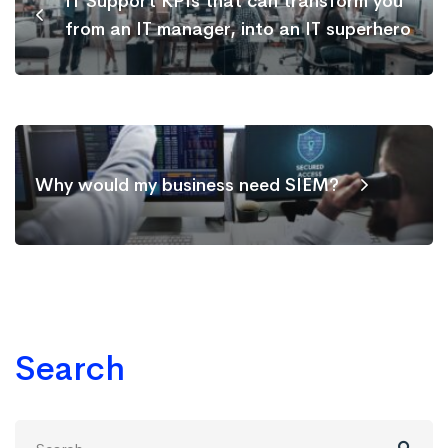
IT Support KPIs that can transform you
from an IT manager, into an IT superhero
Why would my business need SIEM?
Search
Search