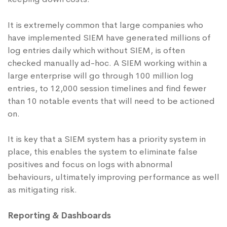
It is extremely common that large companies who
have implemented SIEM have generated millions of
log entries daily which without SIEM, is often
checked manually ad-hoc. A SIEM working within a
large enterprise will go through 100 million log
entries, to 12,000 session timelines and find fewer
than 10 notable events that will need to be actioned
on.
It is key that a SIEM system has a priority system in
place, this enables the system to eliminate false
positives and focus on logs with abnormal
behaviours, ultimately improving performance as well
as mitigating risk.
Reporting & Dashboards