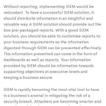
Without reporting, implementing SIEM would be
redundant. To have a successful SIEM solution, it
should distribute information in an insightful and
valuable way. A SIEM solution should provide out the
box pre-packaged reports. With a good SIEM
solution, you should be able to customise reports to
your business requirements so the information
digested through SIEM can be presented effectively.
This information presented can come in the form of
dashboards as well as reports. Your information
provided by SIEM should be informative towards
supporting objectives at executive levels and
keeping a business secure.
SIEM is rapidly becoming the most vital tool to have
in a business’s arsenal in mitigating the risk of a
security breach. Attackers are becoming smarter and