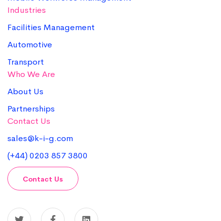
Industries
Facilities Management
Automotive
Transport
Who We Are
About Us
Partnerships
Contact Us
sales@k-i-g.com
(+44) 0203 857 3800
Contact Us