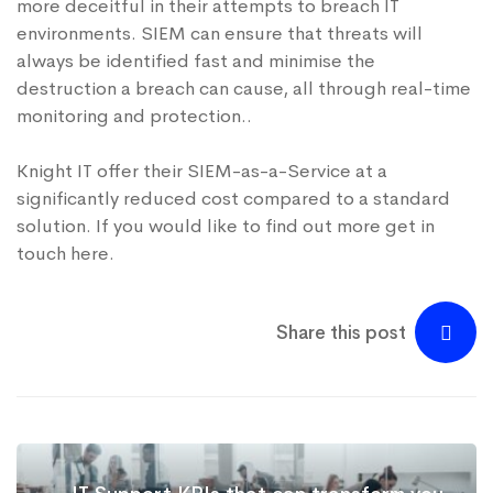
more deceitful in their attempts to breach IT
environments. SIEM can ensure that threats will
always be identified fast and minimise the
destruction a breach can cause, all through real-time
monitoring and protection..
Knight IT offer their
SIEM-as-a-Service
at a
significantly reduced cost compared to a standard
solution. If you would like to find out more get in
touch
here
.
Share this post