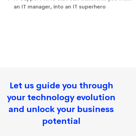
an IT manager, into an IT superhero
Let us guide you through
your technology evolution
and unlock your business
potential