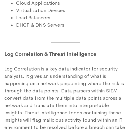
Cloud Applications
Virtualization Devices
Load Balancers
DHCP & DNS Servers
Log Correlation & Threat Intelligence
Log Correlation is a key data indicator for security
analysts. It gives an understanding of what is
happening on a network pinpointing where the risk is
through the data points. Data parsers within SIEM
convert data from the multiple data points across a
network and translate them into interpretable
insights. Threat intelligence feeds containing these
insights will flag malicious activity found within an IT
environment to be resolved before a breach can take