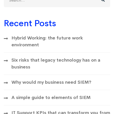
for:
Recent Posts
Hybrid Working: the future work
environment
Six risks that legacy technology has on a
business
Why would my business need SIEM?
A simple guide to elements of SIEM
IT Support KPIs that can transform you from