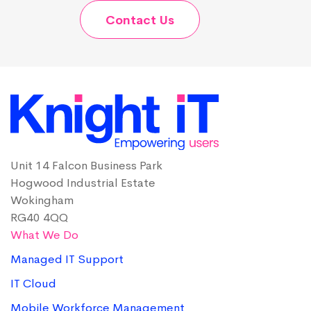
Contact Us
Unit 14 Falcon Business Park
Hogwood Industrial Estate
Wokingham
RG40 4QQ
What We Do
Managed IT Support
IT Cloud
Mobile Workforce Management