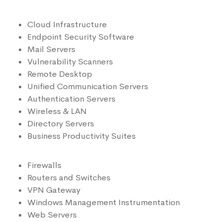
Cloud Infrastructure
Endpoint Security Software
Mail Servers
Vulnerability Scanners
Remote Desktop
Unified Communication Servers
Authentication Servers
Wireless & LAN
Directory Servers
Business Productivity Suites
Firewalls
Routers and Switches
VPN Gateway
Windows Management Instrumentation
Web Servers