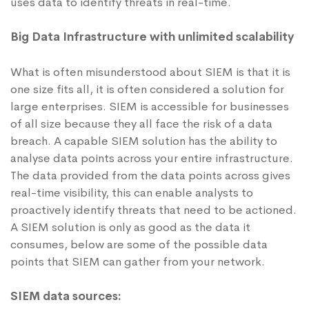
uses data to identify threats in real-time.
Big Data Infrastructure with unlimited scalability
What is often misunderstood about SIEM is that it is
one size fits all, it is often considered a solution for
large enterprises. SIEM is accessible for businesses
of all size because they all face the risk of a data
breach. A capable SIEM solution has the ability to
analyse data points across your entire infrastructure.
The data provided from the data points across gives
real-time visibility, this can enable analysts to
proactively identify threats that need to be actioned.
A SIEM solution is only as good as the data it
consumes, below are some of the possible data
points that SIEM can gather from your network.
SIEM data sources: