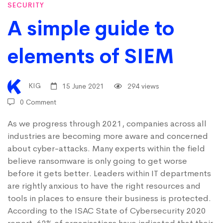
SECURITY
elements
A simple guide to
elements of SIEM
of
SIEM
KIG
15 June 2021
294 views
0 Comment
As we progress through 2021, companies across all
industries are becoming more aware and concerned
about cyber-attacks. Many experts within the field
believe ransomware is only going to get worse
before it gets better. Leaders within IT departments
are rightly anxious to have the right resources and
tools in places to ensure their business is protected.
According to the
ISAC State of Cybersecurity 2020