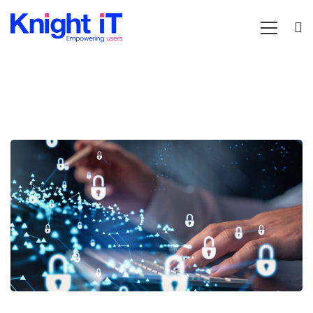
A
simple
guide
to