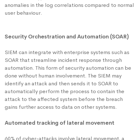
anomalies in the log correlations compared to normal
user behaviour.
Security Orchestration and Automation (SOAR)
SIEM can integrate with enterprise systems such as
SOAR that streamline incident response through
automation. This form of security automation can be
done without human involvement. The SIEM may
identify an attack and then sends it to SOAR to
automatically perform the process to contain the
attack to the affected system before the breach
gains further access to data on other systems.
Automated tracking of lateral movement
60% of cyber-attacks involve lateral movement, a